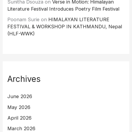
Sunitha Dsouza
on
Verse in Motion: Himalayan
Literature Festival Introduces Poetry Film Festival
Poonam Surie
on
HIMALAYAN LITERATURE
FESTIVAL & WORKSHOP IN KATHMANDU, Nepal
(HLF-WWK)
Archives
June 2026
May 2026
April 2026
March 2026