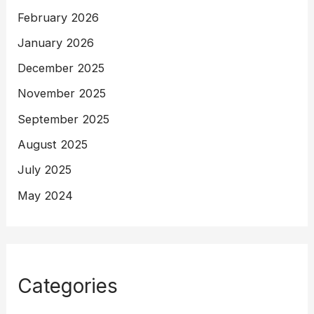
February 2026
January 2026
December 2025
November 2025
September 2025
August 2025
July 2025
May 2024
Categories