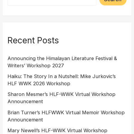
Recent Posts
Announcing the Himalayan Literature Festival &
Writers’ Workshop 2027
Haiku: The Story In a Nutshell: Mike Jurkovic’s
HLF WWK 2026 Workshop
Sharon Mesmer’s HLF-WWK Virtual Workshop
Announcement
Brian Turner’s HLFWWK Virtual Memoir Workshop
Announcement
Mary Newell’s HLF-WWK Virtual Workshop