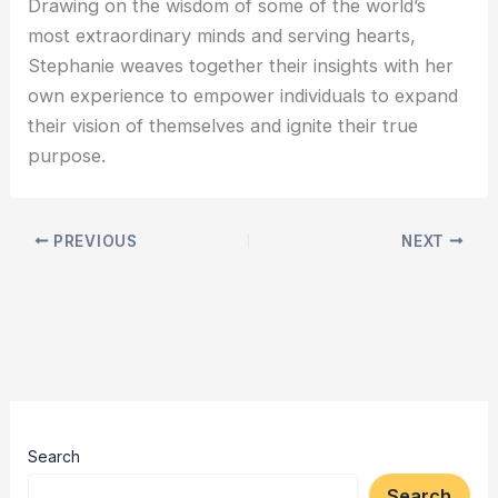
Drawing on the wisdom of some of the world’s
most extraordinary minds and serving hearts,
Stephanie weaves together their insights with her
own experience to empower individuals to expand
their vision of themselves and ignite their true
purpose.
PREVIOUS
NEXT
Search
Search