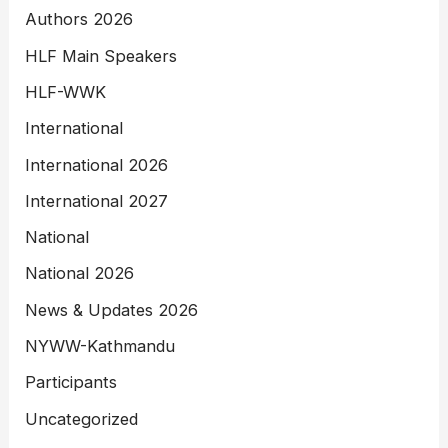
Authors 2026
HLF Main Speakers
HLF-WWK
International
International 2026
International 2027
National
National 2026
News & Updates 2026
NYWW-Kathmandu
Participants
Uncategorized