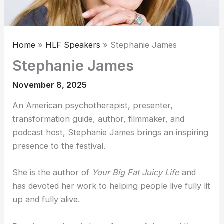
Home
HLF Speakers
Stephanie James
Stephanie James
November 8, 2025
An American psychotherapist, presenter,
transformation guide, author, filmmaker, and
podcast host, Stephanie James brings an inspiring
presence to the festival.
She is the author of
Your Big Fat Juicy Life
and
has devoted her work to helping people live fully lit
up and fully alive.