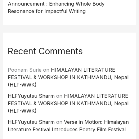
Announcement : Enhancing Whole Body
Resonance for Impactful Writing
Recent Comments
Poonam Surie
on
HIMALAYAN LITERATURE
FESTIVAL & WORKSHOP IN KATHMANDU, Nepal
(HLF-WWK)
HLFYuyutsu Sharm
on
HIMALAYAN LITERATURE
FESTIVAL & WORKSHOP IN KATHMANDU, Nepal
(HLF-WWK)
HLFYuyutsu Sharm
on
Verse in Motion: Himalayan
Literature Festival Introduces Poetry Film Festival