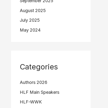
September 2025
August 2025
July 2025
May 2024
Categories
Authors 2026
HLF Main Speakers
HLF-WWK