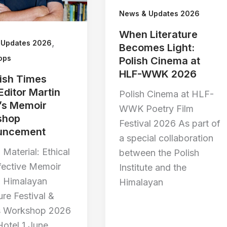
News & Updates 2026
When Literature
,
 Updates 2026
Becomes Light:
ops
Polish Cinema at
HLF-WWK 2026
rish Times
Editor Martin
Polish Cinema at HLF-
’s Memoir
WWK Poetry Film
shop
Festival 2026 As part of
uncement
a special collaboration
 Material: Ethical
between the Polish
fective Memoir
Institute and the
g Himalayan
Himalayan
ure Festival &
s Workshop 2026
Hotel 1 June,