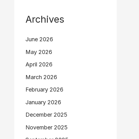
Archives
June 2026
May 2026
April 2026
March 2026
February 2026
January 2026
December 2025
November 2025