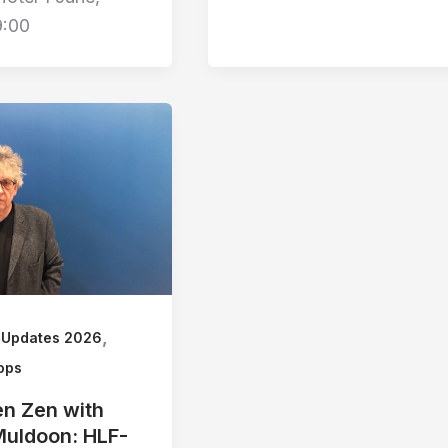
9:00
,
 Updates 2026
ops
n Zen with
Muldoon: HLF-