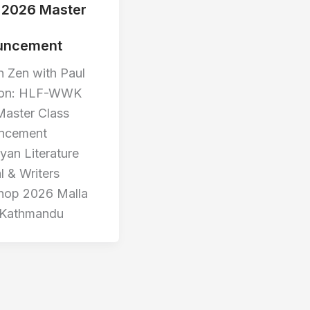
2026 Master
uncement
 Zen with Paul
on: HLF-WWK
aster Class
ncement
yan Literature
l & Writers
hop 2026 Malla
 Kathmandu