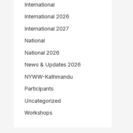
International
International 2026
International 2027
National
National 2026
News & Updates 2026
NYWW-Kathmandu
Participants
Uncategorized
Workshops