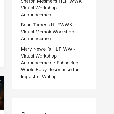
Sharon Mesmer’s HLF-WWK
Virtual Workshop
Announcement
Brian Turner’s HLFWWK
Virtual Memoir Workshop
Announcement
Mary Newell’s HLF-WWK
Virtual Workshop
Announcement : Enhancing
Whole Body Resonance for
Impactful Writing