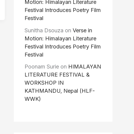
Motion: Himalayan Literature
Festival Introduces Poetry Film
Festival
Sunitha Dsouza
on
Verse in
Motion: Himalayan Literature
Festival Introduces Poetry Film
Festival
Poonam Surie
on
HIMALAYAN
LITERATURE FESTIVAL &
WORKSHOP IN
KATHMANDU, Nepal (HLF-
WWK)