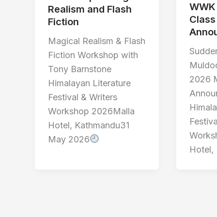
WWK 
Realism and Flash
Class
Fiction
Anno
Magical Realism & Flash
Sudden
Fiction Workshop with
Muldo
Tony Barnstone
2026 M
Himalayan Literature
Annou
Festival & Writers
Himala
Workshop 2026Malla
Festiva
Hotel, Kathmandu31
Works
May 2026
Hotel,