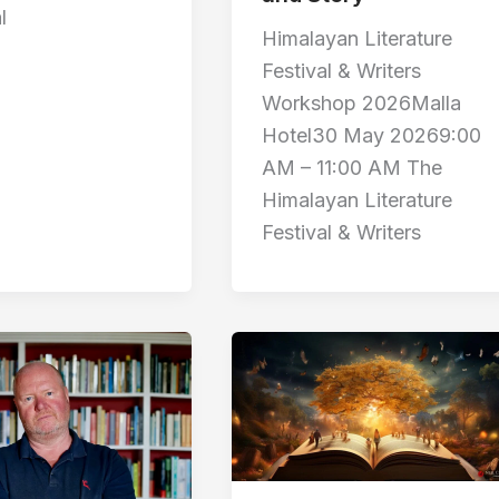
l
Himalayan Literature
Festival & Writers
Workshop 2026Malla
Hotel30 May 20269:00
AM – 11:00 AM The
Himalayan Literature
Festival & Writers