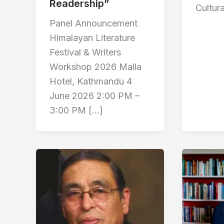
Readership”
Cultura
Panel Announcement
Himalayan Literature
Festival & Writers
Workshop 2026 Malla
Hotel, Kathmandu 4
June 2026 2:00 PM –
3:00 PM […]