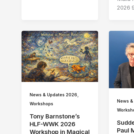
2026 
,
News & Updates 2026
News &
Workshops
Worksh
Tony Barnstone’s
Sudde
HLF-WWK 2026
Paul 
Workshop in Magical