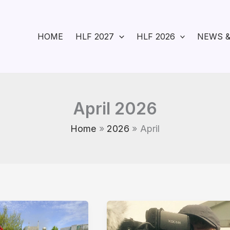
HOME
HLF 2027
HLF 2026
NEWS &
April 2026
Home
2026
April