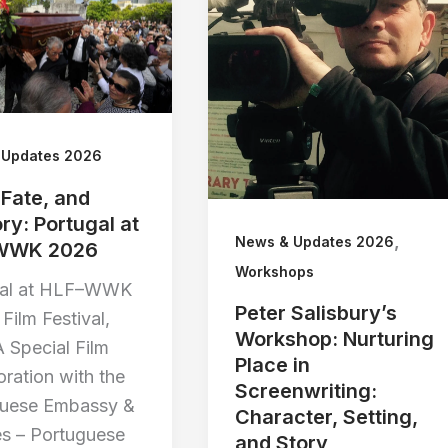
 Updates 2026
 Fate, and
y: Portugal at
,
News & Updates 2026
WWK 2026
Workshops
gal at HLF–WWK
Peter Salisbury’s
Film Festival,
Workshop: Nurturing
 Special Film
Place in
oration with the
Screenwriting:
guese Embassy &
Character, Setting,
s – Portuguese
and Story