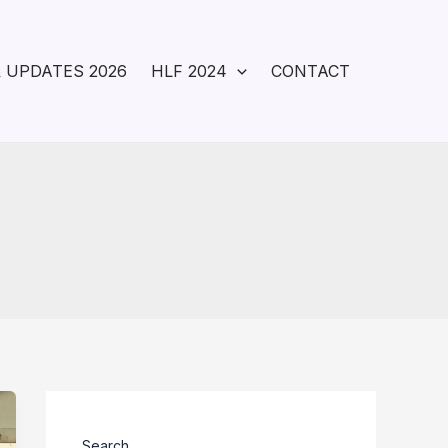
 UPDATES 2026
HLF 2024
CONTACT
Search