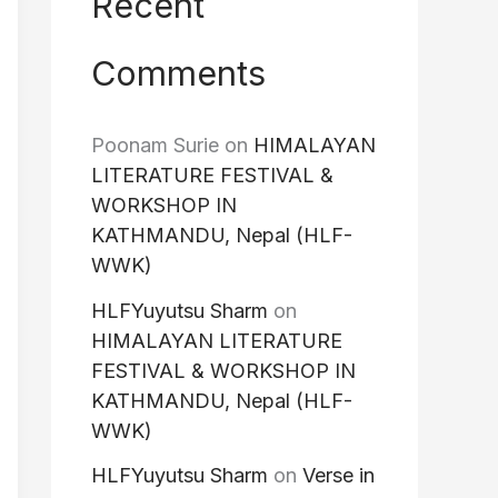
Recent
Comments
Poonam Surie
on
HIMALAYAN
LITERATURE FESTIVAL &
WORKSHOP IN
KATHMANDU, Nepal (HLF-
WWK)
HLFYuyutsu Sharm
on
HIMALAYAN LITERATURE
FESTIVAL & WORKSHOP IN
KATHMANDU, Nepal (HLF-
WWK)
HLFYuyutsu Sharm
on
Verse in