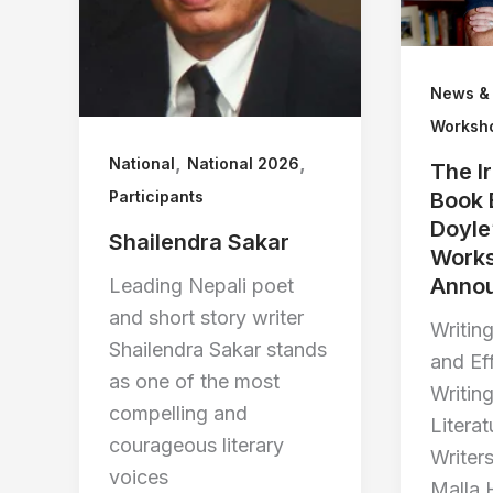
News &
Worksh
,
,
National
National 2026
The I
Participants
Book 
Doyle
Shailendra Sakar
Work
Anno
Leading Nepali poet
and short story writer
Writing
Shailendra Sakar stands
and Ef
as one of the most
Writin
compelling and
Literat
courageous literary
Writer
voices
Malla 