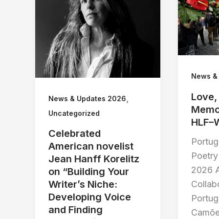
News &
Love,
,
News & Updates 2026
Memor
Uncategorized
HLF–
Celebrated
Portu
American novelist
Poetry 
Jean Hanff Korelitz
2026 A
on “Building Your
Writer’s Niche:
Collab
Developing Voice
Portu
and Finding
Camõe