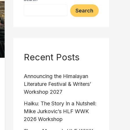
Search
Recent Posts
Announcing the Himalayan
Literature Festival & Writers’
Workshop 2027
Haiku: The Story In a Nutshell:
Mike Jurkovic’s HLF WWK
2026 Workshop