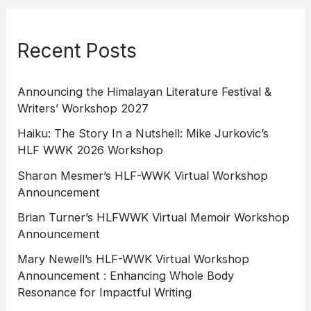
Recent Posts
Announcing the Himalayan Literature Festival &
Writers’ Workshop 2027
Haiku: The Story In a Nutshell: Mike Jurkovic’s
HLF WWK 2026 Workshop
Sharon Mesmer’s HLF-WWK Virtual Workshop
Announcement
Brian Turner’s HLFWWK Virtual Memoir Workshop
Announcement
Mary Newell’s HLF-WWK Virtual Workshop
Announcement : Enhancing Whole Body
Resonance for Impactful Writing