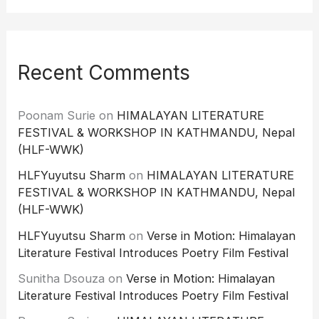
Recent Comments
Poonam Surie
on
HIMALAYAN LITERATURE
FESTIVAL & WORKSHOP IN KATHMANDU, Nepal
(HLF-WWK)
HLFYuyutsu Sharm
on
HIMALAYAN LITERATURE
FESTIVAL & WORKSHOP IN KATHMANDU, Nepal
(HLF-WWK)
HLFYuyutsu Sharm
on
Verse in Motion: Himalayan
Literature Festival Introduces Poetry Film Festival
Sunitha Dsouza
on
Verse in Motion: Himalayan
Literature Festival Introduces Poetry Film Festival