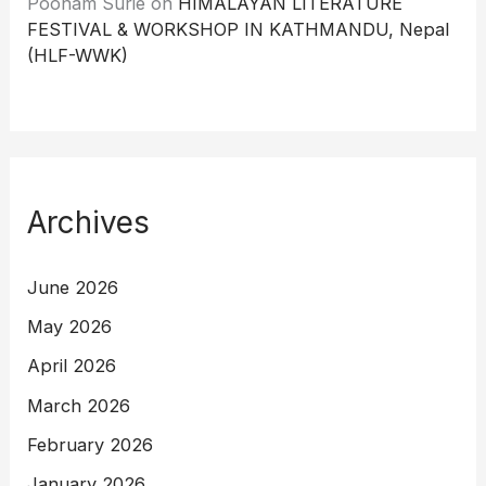
Poonam Surie
on
HIMALAYAN LITERATURE
FESTIVAL & WORKSHOP IN KATHMANDU, Nepal
(HLF-WWK)
Archives
June 2026
May 2026
April 2026
March 2026
February 2026
January 2026