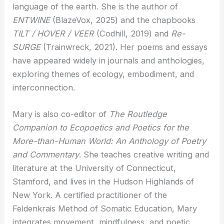
language of the earth. She is the author of
ENTWINE
(BlazeVox, 2025) and the chapbooks
TILT / HOVER / VEER
(Codhill, 2019) and
Re-
SURGE
(Trainwreck, 2021). Her poems and essays
have appeared widely in journals and anthologies,
exploring themes of ecology, embodiment, and
interconnection.
Mary is also co-editor of
The Routledge
Companion to Ecopoetics and Poetics for the
More-than-Human World: An Anthology of Poetry
and Commentary
. She teaches creative writing and
literature at the University of Connecticut,
Stamford, and lives in the Hudson Highlands of
New York. A certified practitioner of the
Feldenkrais Method of Somatic Education, Mary
integrates movement, mindfulness, and poetic