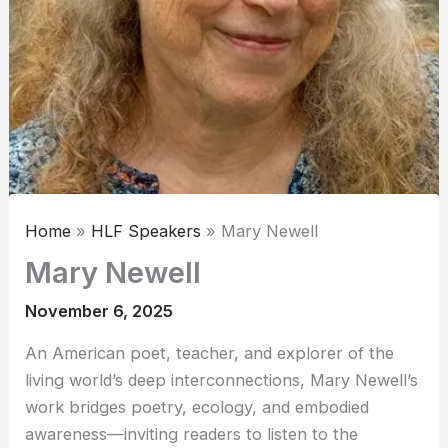
Home
HLF Speakers
Mary Newell
Mary Newell
November 6, 2025
An American poet, teacher, and explorer of the
living world’s deep interconnections, Mary Newell’s
work bridges poetry, ecology, and embodied
awareness—inviting readers to listen to the