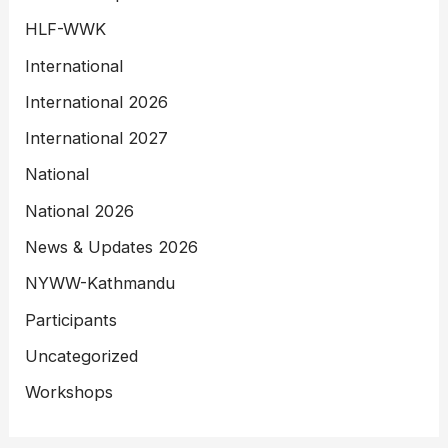
HLF-WWK
International
International 2026
International 2027
National
National 2026
News & Updates 2026
NYWW-Kathmandu
Participants
Uncategorized
Workshops