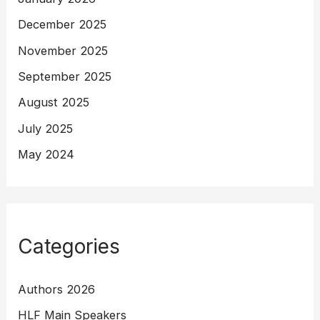
December 2025
November 2025
September 2025
August 2025
July 2025
May 2024
Categories
Authors 2026
HLF Main Speakers