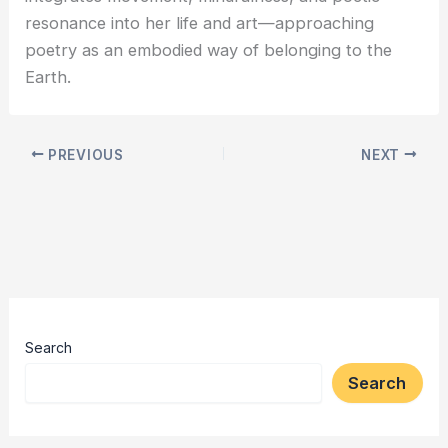
resonance into her life and art—approaching
poetry as an embodied way of belonging to the
Earth.
PREVIOUS
NEXT
Search
Search