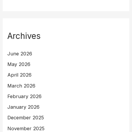
Archives
June 2026
May 2026
April 2026
March 2026
February 2026
January 2026
December 2025
November 2025