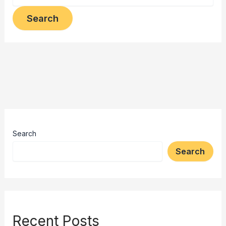
Search
Search
Recent Posts