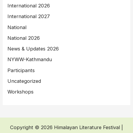
International 2026
International 2027
National
National 2026
News & Updates 2026
NYWW-Kathmandu
Participants
Uncategorized
Workshops
Copyright © 2026 Himalayan Literature Festival |