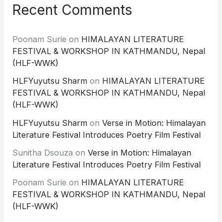
Recent Comments
Poonam Surie
on
HIMALAYAN LITERATURE
FESTIVAL & WORKSHOP IN KATHMANDU, Nepal
(HLF-WWK)
HLFYuyutsu Sharm
on
HIMALAYAN LITERATURE
FESTIVAL & WORKSHOP IN KATHMANDU, Nepal
(HLF-WWK)
HLFYuyutsu Sharm
on
Verse in Motion: Himalayan
Literature Festival Introduces Poetry Film Festival
Sunitha Dsouza
on
Verse in Motion: Himalayan
Literature Festival Introduces Poetry Film Festival
Poonam Surie
on
HIMALAYAN LITERATURE
FESTIVAL & WORKSHOP IN KATHMANDU, Nepal
(HLF-WWK)