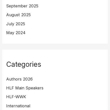
September 2025
August 2025
July 2025
May 2024
Categories
Authors 2026
HLF Main Speakers
HLF-WWK
International