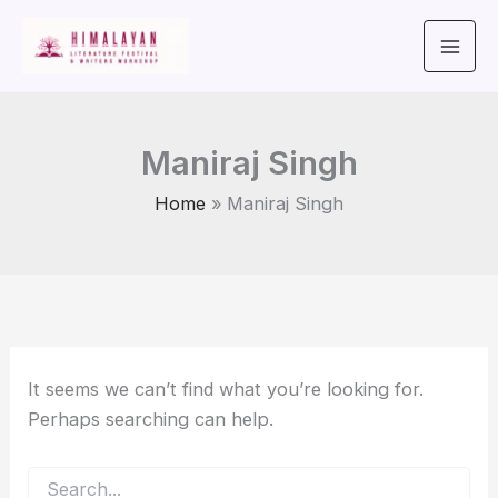
Search
Skip
for:
to
content
Maniraj Singh
Home
Maniraj Singh
It seems we can’t find what you’re looking for.
Perhaps searching can help.