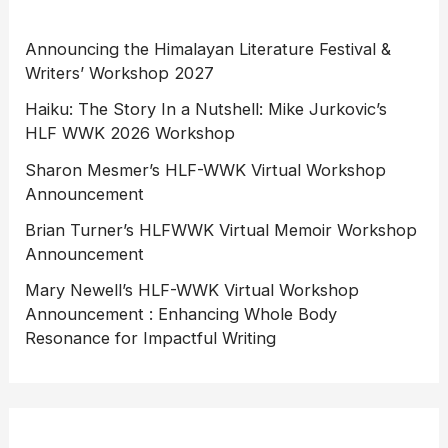
Announcing the Himalayan Literature Festival &
Writers’ Workshop 2027
Haiku: The Story In a Nutshell: Mike Jurkovic’s
HLF WWK 2026 Workshop
Sharon Mesmer’s HLF-WWK Virtual Workshop
Announcement
Brian Turner’s HLFWWK Virtual Memoir Workshop
Announcement
Mary Newell’s HLF-WWK Virtual Workshop
Announcement : Enhancing Whole Body
Resonance for Impactful Writing