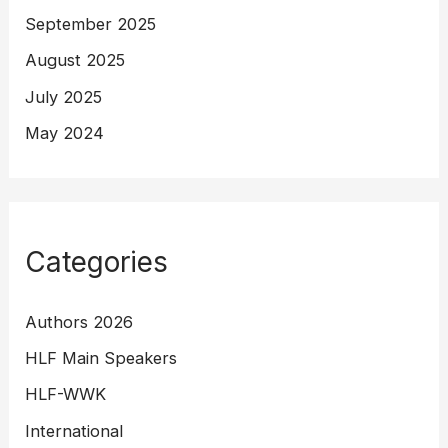
September 2025
August 2025
July 2025
May 2024
Categories
Authors 2026
HLF Main Speakers
HLF-WWK
International