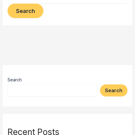
Search
Search
Recent Posts