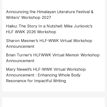
Announcing the Himalayan Literature Festival &
Writers’ Workshop 2027
Haiku: The Story In a Nutshell: Mike Jurkovic’s
HLF WWK 2026 Workshop
Sharon Mesmer’s HLF-WWK Virtual Workshop
Announcement
Brian Turner’s HLFWWK Virtual Memoir Workshop
Announcement
Mary Newell’s HLF-WWK Virtual Workshop
Announcement : Enhancing Whole Body
Resonance for Impactful Writing