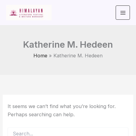
Search
Skip
for:
to
content
Katherine M. Hedeen
Home
Katherine M. Hedeen
It seems we can’t find what you’re looking for.
Perhaps searching can help.