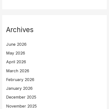
Archives
June 2026
May 2026
April 2026
March 2026
February 2026
January 2026
December 2025
November 2025