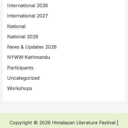
International 2026
International 2027
National
National 2026
News & Updates 2026
NYWW-Kathmandu
Participants
Uncategorized
Workshops
Copyright © 2026 Himalayan Literature Festival |