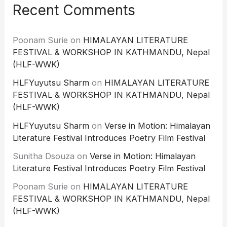
Recent Comments
Poonam Surie
on
HIMALAYAN LITERATURE
FESTIVAL & WORKSHOP IN KATHMANDU, Nepal
(HLF-WWK)
HLFYuyutsu Sharm
on
HIMALAYAN LITERATURE
FESTIVAL & WORKSHOP IN KATHMANDU, Nepal
(HLF-WWK)
HLFYuyutsu Sharm
on
Verse in Motion: Himalayan
Literature Festival Introduces Poetry Film Festival
Sunitha Dsouza
on
Verse in Motion: Himalayan
Literature Festival Introduces Poetry Film Festival
Poonam Surie
on
HIMALAYAN LITERATURE
FESTIVAL & WORKSHOP IN KATHMANDU, Nepal
(HLF-WWK)