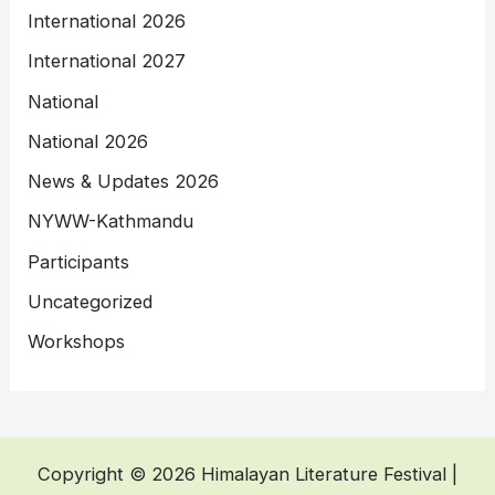
International 2026
International 2027
National
National 2026
News & Updates 2026
NYWW-Kathmandu
Participants
Uncategorized
Workshops
Copyright © 2026 Himalayan Literature Festival |