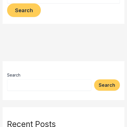
Search
Search
Recent Posts