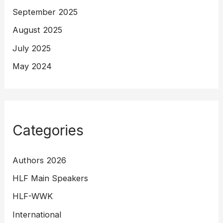
September 2025
August 2025
July 2025
May 2024
Categories
Authors 2026
HLF Main Speakers
HLF-WWK
International