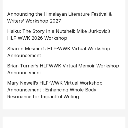
Announcing the Himalayan Literature Festival &
Writers’ Workshop 2027
Haiku: The Story In a Nutshell: Mike Jurkovic’s
HLF WWK 2026 Workshop
Sharon Mesmer’s HLF-WWK Virtual Workshop
Announcement
Brian Turner’s HLFWWK Virtual Memoir Workshop
Announcement
Mary Newell’s HLF-WWK Virtual Workshop
Announcement : Enhancing Whole Body
Resonance for Impactful Writing