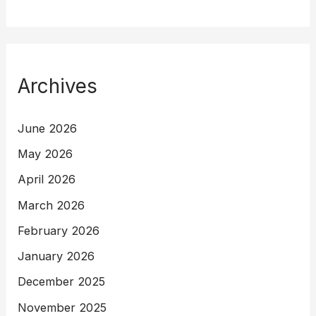
Archives
June 2026
May 2026
April 2026
March 2026
February 2026
January 2026
December 2025
November 2025