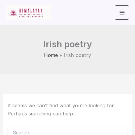
Search
Skip
for:
to
content
Irish poetry
Home
Irish poetry
It seems we can’t find what you’re looking for.
Perhaps searching can help.