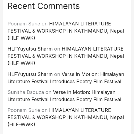
Recent Comments
Poonam Surie
on
HIMALAYAN LITERATURE
FESTIVAL & WORKSHOP IN KATHMANDU, Nepal
(HLF-WWK)
HLFYuyutsu Sharm
on
HIMALAYAN LITERATURE
FESTIVAL & WORKSHOP IN KATHMANDU, Nepal
(HLF-WWK)
HLFYuyutsu Sharm
on
Verse in Motion: Himalayan
Literature Festival Introduces Poetry Film Festival
Sunitha Dsouza
on
Verse in Motion: Himalayan
Literature Festival Introduces Poetry Film Festival
Poonam Surie
on
HIMALAYAN LITERATURE
FESTIVAL & WORKSHOP IN KATHMANDU, Nepal
(HLF-WWK)