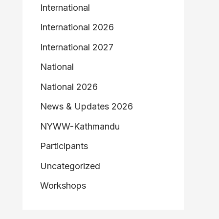
International
International 2026
International 2027
National
National 2026
News & Updates 2026
NYWW-Kathmandu
Participants
Uncategorized
Workshops