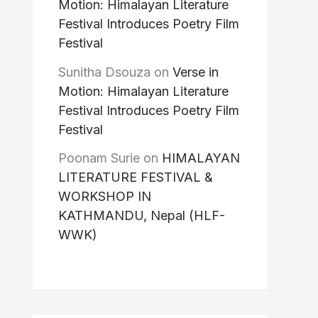
Motion: Himalayan Literature
Festival Introduces Poetry Film
Festival
Sunitha Dsouza
on
Verse in
Motion: Himalayan Literature
Festival Introduces Poetry Film
Festival
Poonam Surie
on
HIMALAYAN
LITERATURE FESTIVAL &
WORKSHOP IN
KATHMANDU, Nepal (HLF-
WWK)