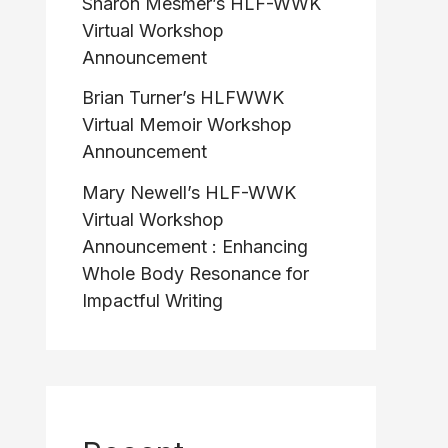
Sharon Mesmer’s HLF-WWK
Virtual Workshop
Announcement
Brian Turner’s HLFWWK
Virtual Memoir Workshop
Announcement
Mary Newell’s HLF-WWK
Virtual Workshop
Announcement : Enhancing
Whole Body Resonance for
Impactful Writing