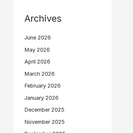
Archives
June 2026
May 2026
April 2026
March 2026
February 2026
January 2026
December 2025
November 2025