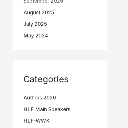
September 2025
August 2025
July 2025
May 2024
Categories
Authors 2026
HLF Main Speakers
HLF-WWK