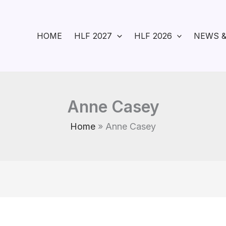
HOME
HLF 2027
HLF 2026
NEWS &
Anne Casey
Home
Anne Casey