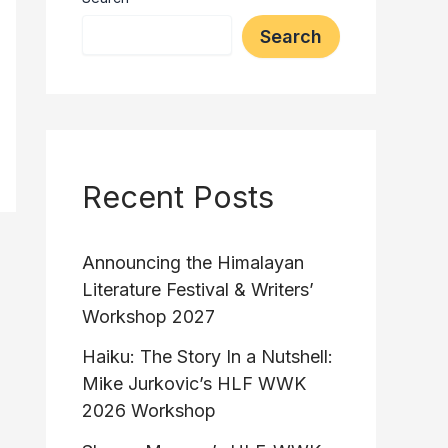
Search
Recent Posts
Announcing the Himalayan
Literature Festival & Writers’
Workshop 2027
Haiku: The Story In a Nutshell:
Mike Jurkovic’s HLF WWK
2026 Workshop