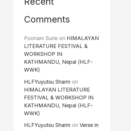
Recent
Comments
Poonam Surie
on
HIMALAYAN
LITERATURE FESTIVAL &
WORKSHOP IN
KATHMANDU, Nepal (HLF-
WWK)
HLFYuyutsu Sharm
on
HIMALAYAN LITERATURE
FESTIVAL & WORKSHOP IN
KATHMANDU, Nepal (HLF-
WWK)
HLFYuyutsu Sharm
on
Verse in