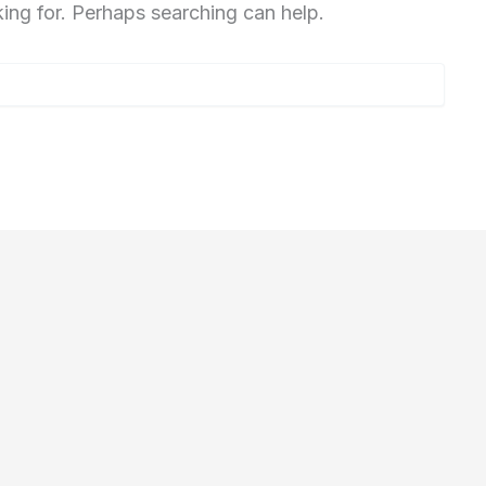
king for. Perhaps searching can help.