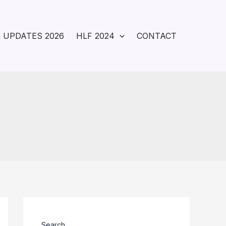
 UPDATES 2026
HLF 2024
CONTACT
Search