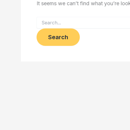
It seems we can’t find what you’re loo