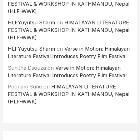
FESTIVAL & WORKSHOP IN KATHMANDU, Nepal
(HLF-WWK)
HLFYuyutsu Sharm
on
HIMALAYAN LITERATURE
FESTIVAL & WORKSHOP IN KATHMANDU, Nepal
(HLF-WWK)
HLFYuyutsu Sharm
on
Verse in Motion: Himalayan
Literature Festival Introduces Poetry Film Festival
Sunitha Dsouza
on
Verse in Motion: Himalayan
Literature Festival Introduces Poetry Film Festival
Poonam Surie
on
HIMALAYAN LITERATURE
FESTIVAL & WORKSHOP IN KATHMANDU, Nepal
(HLF-WWK)