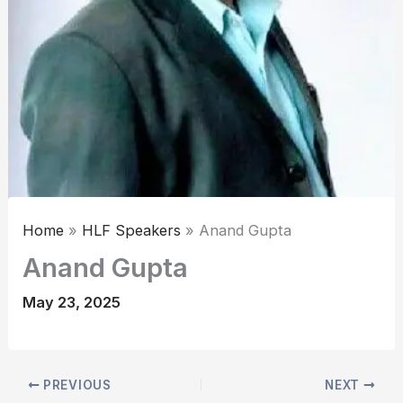
Home
HLF Speakers
Anand Gupta
Anand Gupta
May 23, 2025
PREVIOUS
NEXT