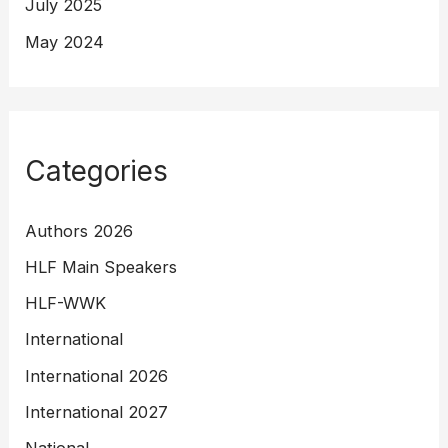
July 2025
May 2024
Categories
Authors 2026
HLF Main Speakers
HLF-WWK
International
International 2026
International 2027