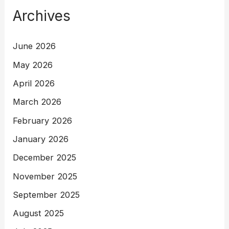
Archives
June 2026
May 2026
April 2026
March 2026
February 2026
January 2026
December 2025
November 2025
September 2025
August 2025