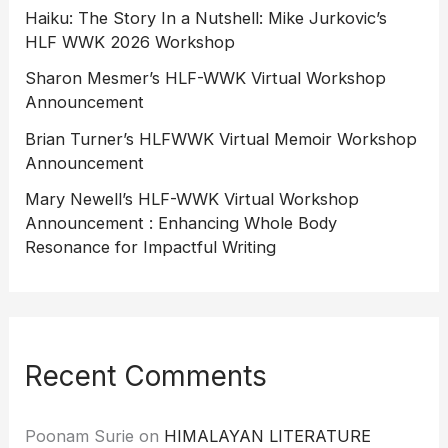
Haiku: The Story In a Nutshell: Mike Jurkovic’s
HLF WWK 2026 Workshop
Sharon Mesmer’s HLF-WWK Virtual Workshop
Announcement
Brian Turner’s HLFWWK Virtual Memoir Workshop
Announcement
Mary Newell’s HLF-WWK Virtual Workshop
Announcement : Enhancing Whole Body
Resonance for Impactful Writing
Recent Comments
Poonam Surie
on
HIMALAYAN LITERATURE