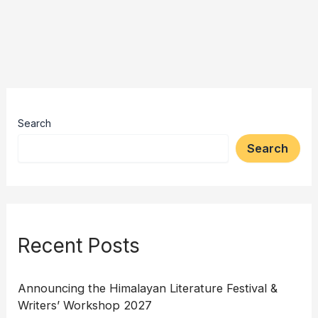
Search
Search
Recent Posts
Announcing the Himalayan Literature Festival &
Writers’ Workshop 2027