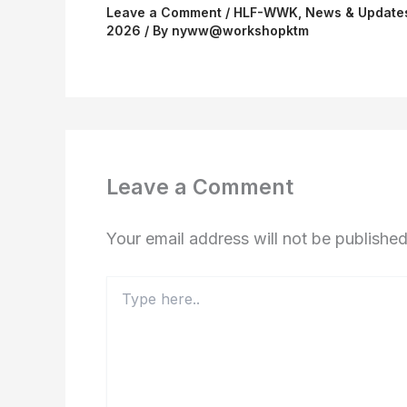
Leave a Comment
/
HLF-WWK
,
News & Update
2026
/ By
nyww@workshopktm
Leave a Comment
Your email address will not be published
Type
here..