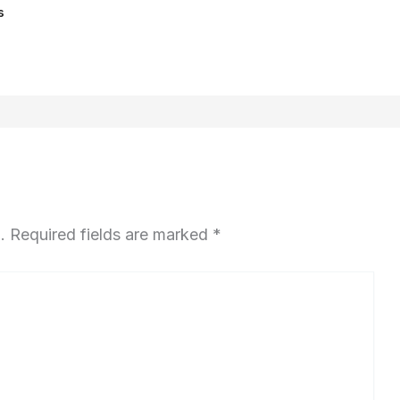
s
.
Required fields are marked
*