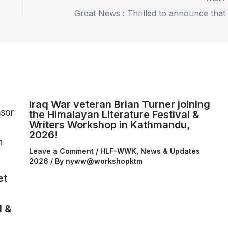
Iraq War veteran Brian Turner joining
the Himalayan Literature Festival &
Writers Workshop in Kathmandu,
2026!
Leave a Comment
/
HLF-WWK
,
News & Updates
2026
/ By
nyww@workshopktm
et
l &