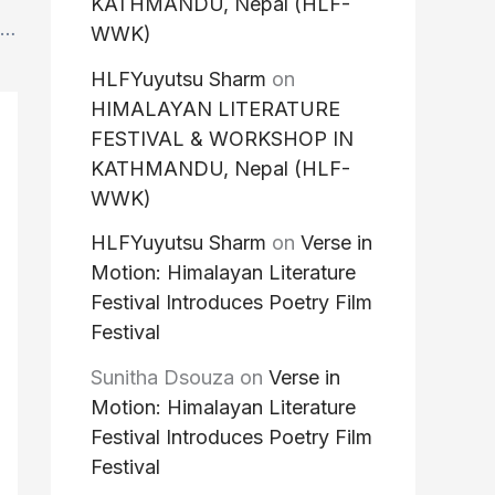
KATHMANDU, Nepal (HLF-
Great News : Thrilled to announce that Nguyễn Phan Quế Mai, internationally bestselling Vietnamese novelist and poet, and author of the acclaimed novels The Mountains Sing and Dust Child will be joining us at HLFWW, 2026.
WWK)
HLFYuyutsu Sharm
on
HIMALAYAN LITERATURE
FESTIVAL & WORKSHOP IN
KATHMANDU, Nepal (HLF-
WWK)
HLFYuyutsu Sharm
on
Verse in
Motion: Himalayan Literature
Festival Introduces Poetry Film
Festival
Sunitha Dsouza
on
Verse in
Motion: Himalayan Literature
Festival Introduces Poetry Film
Festival