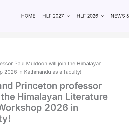
HOME
HLF 2027
HLF 2026
NEWS &
essor Paul Muldoon will join the Himalayan
op 2026 in Kathmandu as a faculty!
and Princeton professor
 the Himalayan Literature
’ Workshop 2026 in
ty!