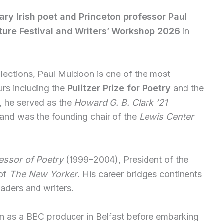
ary Irish poet and Princeton professor Paul
ture Festival and Writers’ Workshop 2026
in
llections, Paul Muldoon is one of the most
urs including the
Pulitzer Prize for Poetry
and the
y, he served as the
Howard G. B. Clark ’21
and was the founding chair of the
Lewis Center
essor of Poetry
(1999–2004), President of the
 of
The New Yorker
. His career bridges continents
eaders and writers.
n as a BBC producer in Belfast before embarking