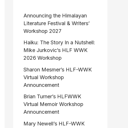
Announcing the Himalayan
Literature Festival & Writers’
Workshop 2027
Haiku: The Story In a Nutshell:
Mike Jurkovic’s HLF WWK
2026 Workshop
Sharon Mesmer’s HLF-WWK
Virtual Workshop
Announcement
Brian Turner’s HLFWWK
Virtual Memoir Workshop
Announcement
Mary Newell’s HLF-WWK