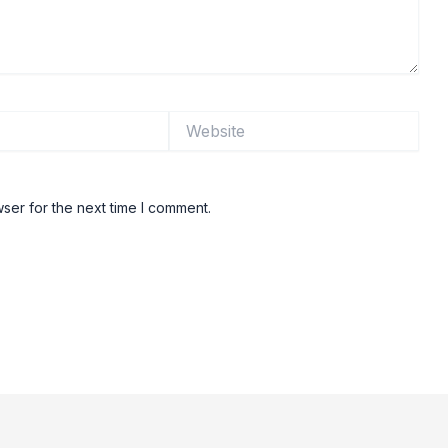
Website
ser for the next time I comment.