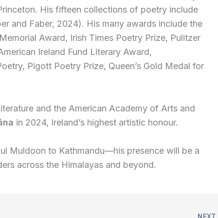
Princeton. His fifteen collections of poetry include
r and Faber, 2024). His many awards include the
Memorial Award, Irish Times Poetry Prize, Pulitzer
, American Ireland Fund Literary Award,
oetry, Pigott Poetry Prize, Queen’s Gold Medal for
 Literature and the American Academy of Arts and
ána
in 2024, Ireland’s highest artistic honour.
ul Muldoon to Kathmandu—his presence will be a
eaders across the Himalayas and beyond.
NEX