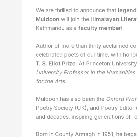
We are thrilled to announce that
legend
Muldoon
will join the
Himalayan Litera
Kathmandu as a
faculty member
!
Author of more than thirty acclaimed co
celebrated poets of our time, with hono
T. S. Eliot Prize
. At Princeton Universit
University Professor in the Humanities
for the Arts
.
Muldoon has also been the
Oxford Prof
Poetry Society (UK), and Poetry Editor
and decades, inspiring generations of r
Born in County Armagh in 1951, he bega