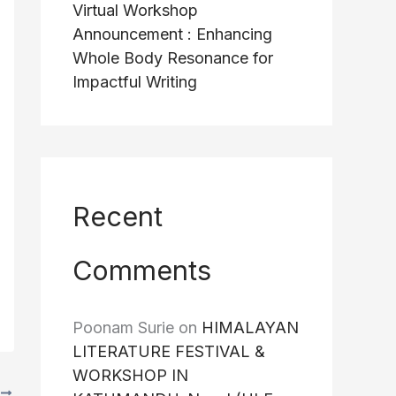
Virtual Workshop
Announcement : Enhancing
Whole Body Resonance for
Impactful Writing
Recent
Comments
Poonam Surie
on
HIMALAYAN
LITERATURE FESTIVAL &
WORKSHOP IN
T