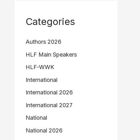
Categories
Authors 2026
HLF Main Speakers
HLF-WWK
International
International 2026
International 2027
National
National 2026