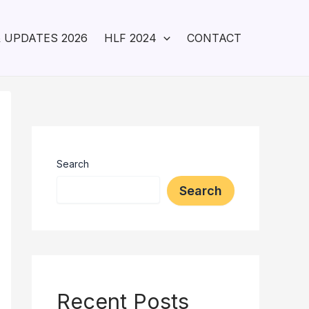
 UPDATES 2026
HLF 2024
CONTACT
Search
Search
Recent Posts