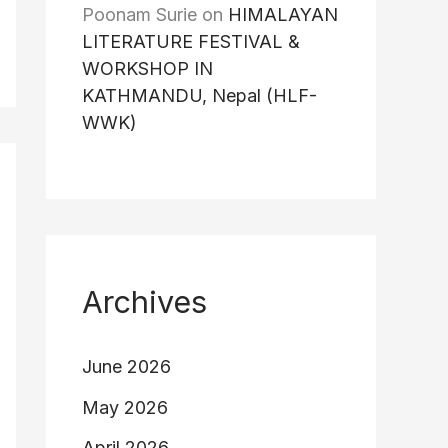
Poonam Surie
on
HIMALAYAN
LITERATURE FESTIVAL &
WORKSHOP IN
KATHMANDU, Nepal (HLF-
WWK)
Archives
June 2026
May 2026
April 2026