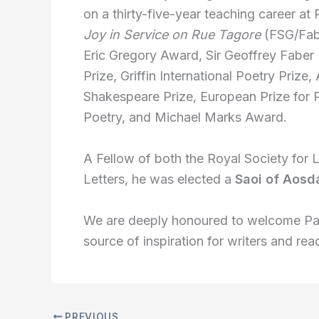
on a thirty-five-year teaching career at 
Joy in Service on Rue Tagore
(FSG/Fabe
Eric Gregory Award, Sir Geoffrey Faber 
Prize, Griffin International Poetry Prize
Shakespeare Prize, European Prize for P
Poetry, and Michael Marks Award.
A Fellow of both the Royal Society for
Letters, he was elected a
Saoi of Aosd
We are deeply honoured to welcome Pa
source of inspiration for writers and r
PREVIOUS