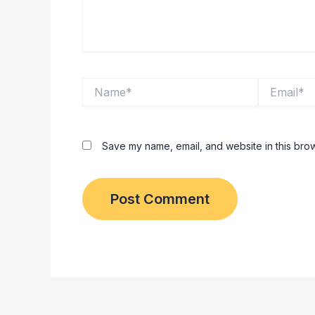
Name*
Email*
Save my name, email, and website in this brow