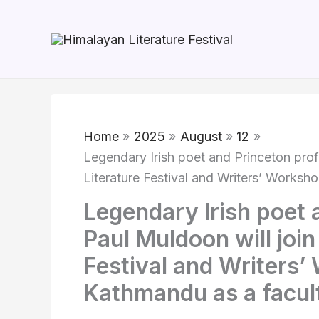
Skip
to
content
Home
2025
August
12
Legendary Irish poet and Princeton prof
Literature Festival and Writers’ Worksh
Legendary Irish poet 
Paul Muldoon will join
Festival and Writers
Kathmandu as a facul