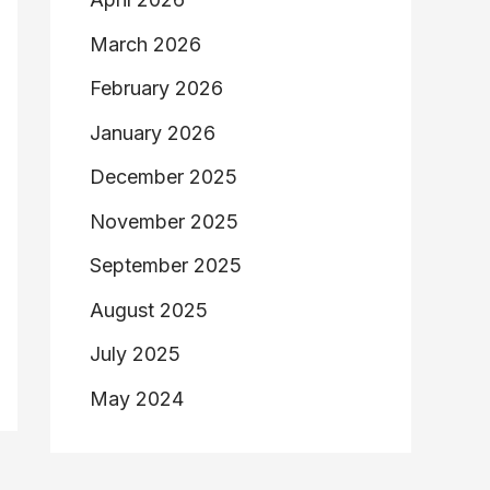
March 2026
February 2026
January 2026
December 2025
November 2025
September 2025
August 2025
July 2025
May 2024