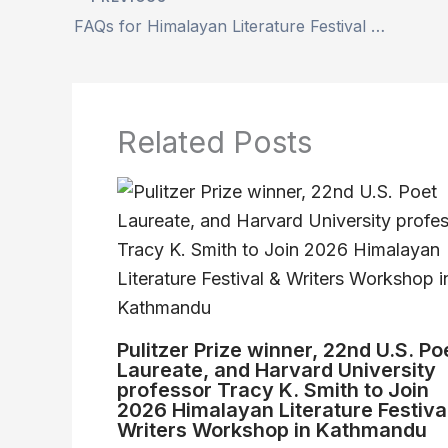
FAQs for Himalayan Literature Festival and Writers Workshop(HLF-WWK) 2026
Related Posts
Pulitzer Prize winner, 22nd U.S. Po
Laureate, and Harvard University
professor Tracy K. Smith to Join
2026 Himalayan Literature Festiva
Writers Workshop in Kathmandu