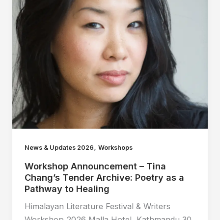
,
News & Updates 2026
Workshops
Workshop Announcement – Tina
Chang’s Tender Archive: Poetry as a
Pathway to Healing
Himalayan Literature Festival & Writers
Workshop 2026 Malla Hotel, Kathmandu 30