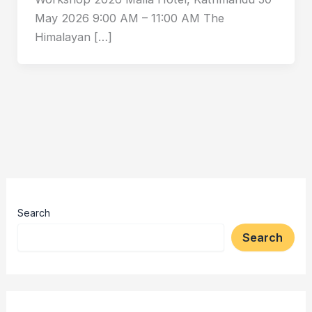
May 2026 9:00 AM – 11:00 AM The
Himalayan […]
Search
Search