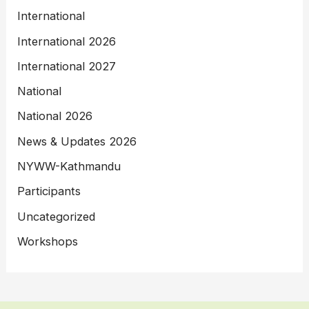
International
International 2026
International 2027
National
National 2026
News & Updates 2026
NYWW-Kathmandu
Participants
Uncategorized
Workshops