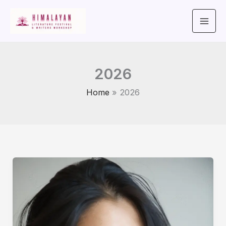
Skip
to
content
2026
Home
2026