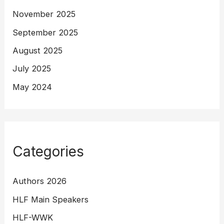
November 2025
September 2025
August 2025
July 2025
May 2024
Categories
Authors 2026
HLF Main Speakers
HLF-WWK