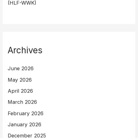
(HLF-WWK)
Archives
June 2026
May 2026
April 2026
March 2026
February 2026
January 2026
December 2025