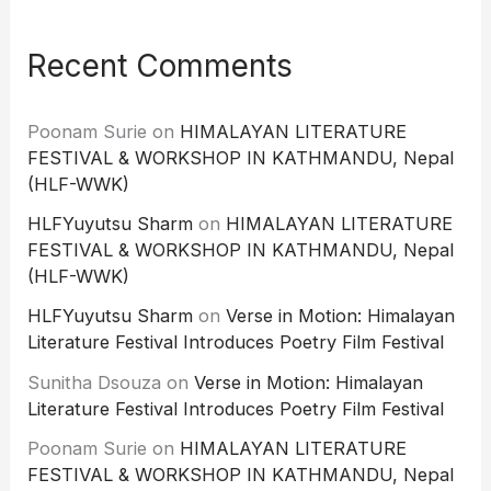
Recent Comments
Poonam Surie
on
HIMALAYAN LITERATURE
FESTIVAL & WORKSHOP IN KATHMANDU, Nepal
(HLF-WWK)
HLFYuyutsu Sharm
on
HIMALAYAN LITERATURE
FESTIVAL & WORKSHOP IN KATHMANDU, Nepal
(HLF-WWK)
HLFYuyutsu Sharm
on
Verse in Motion: Himalayan
Literature Festival Introduces Poetry Film Festival
Sunitha Dsouza
on
Verse in Motion: Himalayan
Literature Festival Introduces Poetry Film Festival
Poonam Surie
on
HIMALAYAN LITERATURE
FESTIVAL & WORKSHOP IN KATHMANDU, Nepal