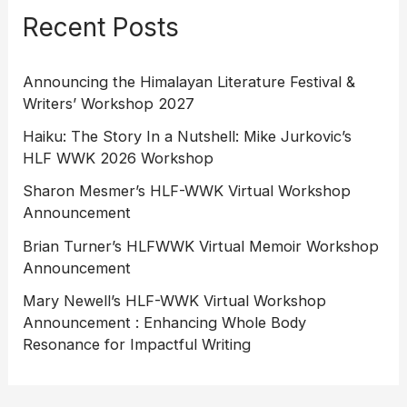
Recent Posts
Announcing the Himalayan Literature Festival &
Writers’ Workshop 2027
Haiku: The Story In a Nutshell: Mike Jurkovic’s
HLF WWK 2026 Workshop
Sharon Mesmer’s HLF-WWK Virtual Workshop
Announcement
Brian Turner’s HLFWWK Virtual Memoir Workshop
Announcement
Mary Newell’s HLF-WWK Virtual Workshop
Announcement : Enhancing Whole Body
Resonance for Impactful Writing